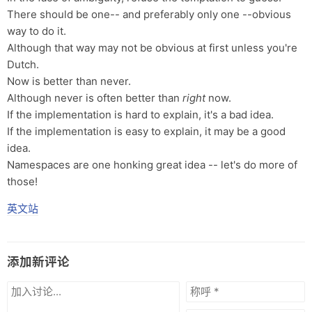
There should be one-- and preferably only one --obvious
way to do it.
Although that way may not be obvious at first unless you're
Dutch.
Now is better than never.
Although never is often better than
right
now.
If the implementation is hard to explain, it's a bad idea.
If the implementation is easy to explain, it may be a good
idea.
Namespaces are one honking great idea -- let's do more of
those!
英文站
添加新评论