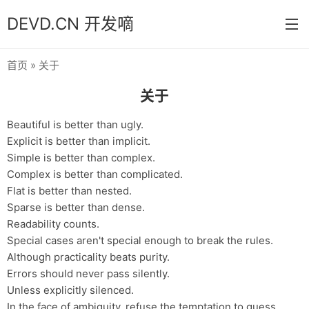
DEVD.CN 开发嘀
首页
» 关于
首页
关于
分类
Beautiful is better than ugly.
默认
Explicit is better than implicit.
Simple is better than complex.
Java
Complex is better than complicated.
Python
Flat is better than nested.
Sparse is better than dense.
Database
Readability counts.
Special cases aren't special enough to break the rules.
操作系统
Although practicality beats purity.
关于
Errors should never pass silently.
Unless explicitly silenced.
归档
In the face of ambiguity, refuse the temptation to guess.